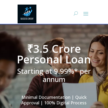
₹3.5 Crore
Personal Loan
Starting at 9.99%* per
annum
Minimal Documentation | Quick
Approval | 100% Digital Process