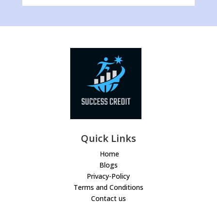
Quick Links
Home
Blogs
Privacy-Policy
Terms and Conditions
Contact us