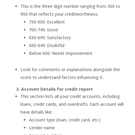
This is the three-digit number ranging from 300 to
900 that reflects your creditworthiness.
750-900: Excellent
700-749: Good
650-699: Satisfactory
600-649: Doubtful
Below 600: Needs Improvement
Look for comments or explanations alongside the
score to understand factors influencing it.
3. Account Details for credit report
This section lists all your credit accounts, including
loans, credit cards, and overdrafts. Each account will
have details like:
Account type (loan, credit card, etc.)
Lender name