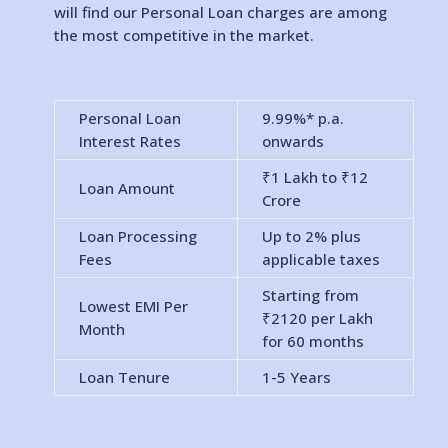
will find our Personal Loan charges are among
the most competitive in the market.
Personal Loan
9.99%* p.a.
Interest Rates
onwards
₹1 Lakh to
₹12
Loan Amount
Crore
Loan Processing
Up to 2% plus
Fees
applicable taxes
Starting from
Lowest EMI Per
₹2120 per Lakh
Month
for 60 months
Loan Tenure
1-5 Years