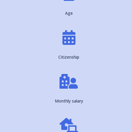
Age

Citizenship

Monthly salary
