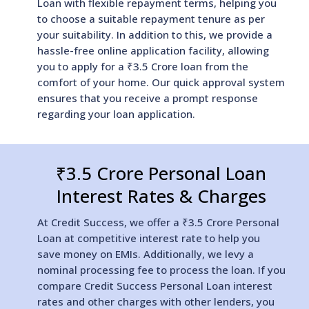
Loan with flexible repayment terms, helping you
to choose a suitable repayment tenure as per
your suitability. In addition to this, we provide a
hassle-free online application facility, allowing
you to apply for a ₹3.5 Crore loan from the
comfort of your home. Our quick approval system
ensures that you receive a prompt response
regarding your loan application.
₹3.5 Crore Personal Loan
Interest Rates & Charges
At Credit Success, we offer a ₹3.5 Crore Personal
Loan at competitive interest rate to help you
save money on EMIs. Additionally, we levy a
nominal processing fee to process the loan. If you
compare Credit Success Personal Loan interest
rates and other charges with other lenders, you