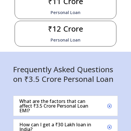
₹11 Crore
Personal Loan
₹12 Crore
Personal Loan
Frequently Asked Questions
on ₹3.5 Crore Personal Loan
What are the factors that can
affect ₹3.5 Crore Personal Loan
EMI?
How can I get a ₹30 Lakh loan in
India?