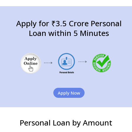
Apply for ₹3.5 Crore Personal
Loan within 5 Minutes
Apply Now
Personal Loan by Amount