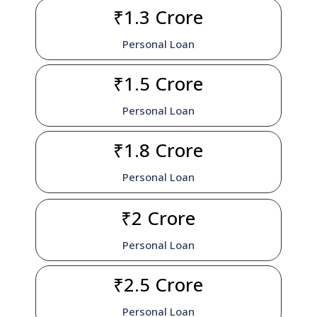
₹1.3 Crore
Personal Loan
₹1.5 Crore
Personal Loan
₹1.8 Crore
Personal Loan
₹2 Crore
Personal Loan
₹2.5 Crore
Personal Loan