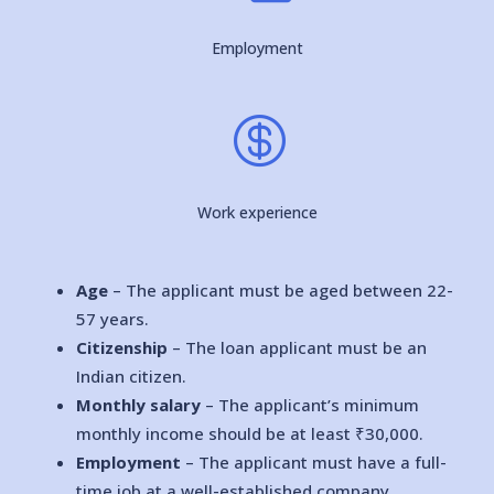
Employment

Work experience
Age
– The applicant must be aged between 22-
57 years.
Citizenship
– The loan applicant must be an
Indian citizen.
Monthly salary
– The applicant’s minimum
monthly income should be at least ₹30,000.
Employment
– The applicant must have a full-
time job at a well-established company.