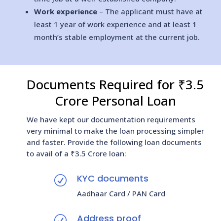
Work experience
– The applicant must have at
least 1 year of work experience and at least 1
month’s stable employment at the current job.
Documents Required for ₹3.5
Crore Personal Loan
We have kept our documentation requirements
very minimal to make the loan processing simpler
and faster. Provide the following loan documents
to avail of a ₹3.5 Crore loan:
KYC documents
R
Aadhaar Card / PAN Card
Address proof
R