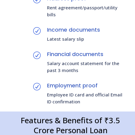
Rent agreement/passport/utility
bills
Income documents
R
Latest salary slip
Financial documents
R
Salary account statement for the
past 3 months
Employment proof
R
Employee ID card and official Email
ID confirmation
Features & Benefits of ₹3.5
Crore Personal Loan