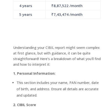
4 years
₹
8,87,522
/month
5 years
₹
7,43,474
/month
Understanding your CIBIL report might seem complex
at first glance, but with guidance, it can be quite
straightforward! Here’s a breakdown of what you’ll find
and how to interpret it:
1. Personal Information:
This section includes your name, PAN number, date
of birth, and address. Ensure all details are accurate
and updated.
2. CIBIL Score