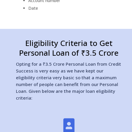
Account number
Date
Eligibility Criteria to Get
Personal Loan of ₹3.5 Crore
Opting for a ₹3.5 Crore Personal Loan from Credit
Success is very easy as we have kept our
eligibility criteria very basic so that a maximum
number of people can benefit from our Personal
Loan. Given below are the major loan eligibility
criteria:
