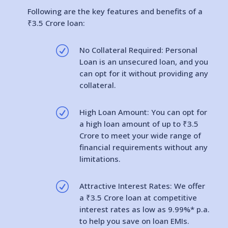
Following are the key features and benefits of a
₹3.5 Crore loan:
R
No Collateral Required: Personal
Loan is an unsecured loan, and you
can opt for it without providing any
collateral.
R
High Loan Amount: You can opt for
a high loan amount of up to ₹3.5
Crore to meet your wide range of
financial requirements without any
limitations.
R
Attractive Interest Rates: We offer
a ₹3.5 Crore loan at competitive
interest rates as low as 9.99%* p.a.
to help you save on loan EMIs.