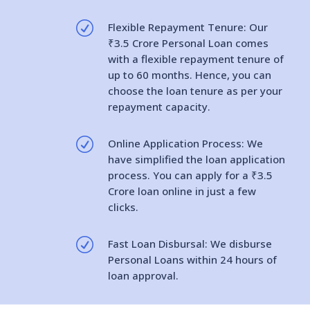
R
Flexible Repayment Tenure: Our
₹3.5 Crore Personal Loan comes
with a flexible repayment tenure of
up to 60 months. Hence, you can
choose the loan tenure as per your
repayment capacity.
R
Online Application Process: We
have simplified the loan application
process. You can apply for a ₹3.5
Crore loan online in just a few
clicks.
R
Fast Loan Disbursal: We disburse
Personal Loans within 24 hours of
loan approval.