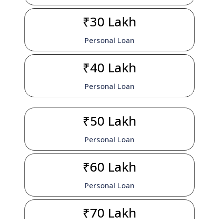
₹30 Lakh
Personal Loan
₹40 Lakh
Personal Loan
₹50 Lakh
Personal Loan
₹60 Lakh
Personal Loan
₹70 Lakh