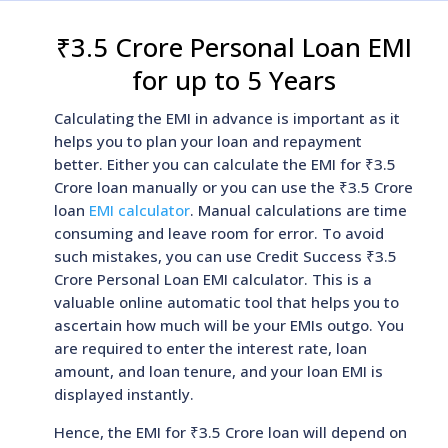
₹3.5 Crore Personal Loan EMI
for up to 5 Years
Calculating the EMI in advance is important as it
helps you to plan your loan and repayment
better. Either you can calculate the EMI for ₹3.5
Crore loan manually or you can use the ₹3.5 Crore
loan
EMI calculator
. Manual calculations are time
consuming and leave room for error. To avoid
such mistakes, you can use Credit Success ₹3.5
Crore Personal Loan EMI calculator. This is a
valuable online automatic tool that helps you to
ascertain how much will be your EMIs outgo. You
are required to enter the interest rate, loan
amount, and loan tenure, and your loan EMI is
displayed instantly.
Hence, the EMI for ₹3.5 Crore loan will depend on