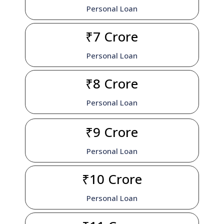
Personal Loan
₹7 Crore
Personal Loan
₹8 Crore
Personal Loan
₹9 Crore
Personal Loan
₹10 Crore
Personal Loan