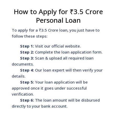
How to Apply for ₹3.5 Crore
Personal Loan
To apply for a ₹3.5 Crore loan, you just have to
follow these steps:
Step 1:
Visit our official website.
Step 2:
Complete the loan application form.
Step 3:
Scan & upload all required loan
documents.
Step 4:
Our loan expert will then verify your
details.
Step 5:
Your loan application will be
approved once it goes under successful
verification.
Step 6:
The loan amount will be disbursed
directly to your bank account.