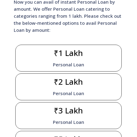
Now you can avail of instant Personal Loan by
amount. We offer Personal Loan catering to
categories ranging from 1 lakh. Please check out
the below-mentioned options to avail Personal
Loan by amount:
₹1 Lakh
Personal Loan
₹2 Lakh
Personal Loan
₹3 Lakh
Personal Loan