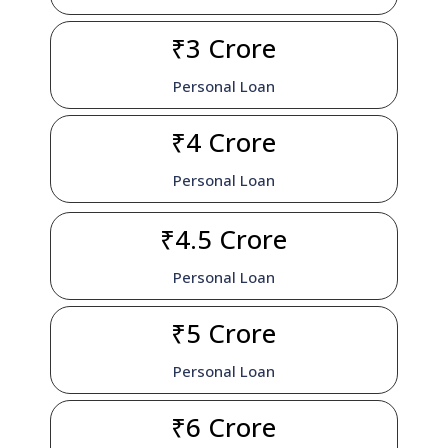
₹3 Crore
Personal Loan
₹4 Crore
Personal Loan
₹4.5 Crore
Personal Loan
₹5 Crore
Personal Loan
₹6 Crore