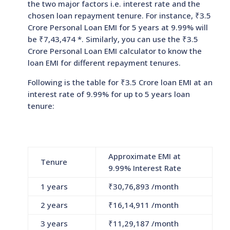
the two major factors i.e. interest rate and the
chosen loan repayment tenure. For instance, ₹3.5
Crore Personal Loan EMI for 5 years at 9.99% will
be ₹
7,43,474
*. Similarly, you can use the ₹3.5
Crore Personal Loan EMI calculator to know the
loan EMI for different repayment tenures.
Following is the table for ₹3.5 Crore loan EMI at an
interest rate of 9.99% for up to 5 years loan
tenure:
Approximate EMI at
Tenure
9.99% Interest Rate
1 years
₹
30,76,893
/month
2 years
₹
16,14,911
/month
3 years
₹
11,29,187
/month