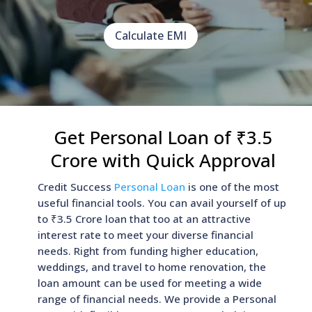
Calculate EMI
Get Personal Loan of ₹3.5
Crore with Quick Approval
Credit Success
Personal Loan
is one of the most
useful financial tools. You can avail yourself of up
to ₹3.5 Crore loan that too at an attractive
interest rate to meet your diverse financial
needs. Right from funding higher education,
weddings, and travel to home renovation, the
loan amount can be used for meeting a wide
range of financial needs. We provide a Personal