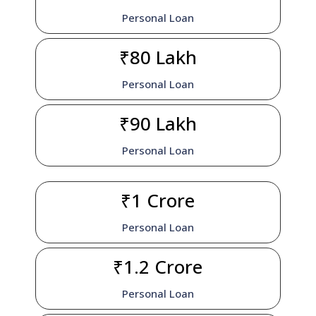
Personal Loan
₹80 Lakh
Personal Loan
₹90 Lakh
Personal Loan
₹1 Crore
Personal Loan
₹1.2 Crore
Personal Loan