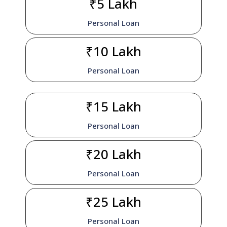
₹5 Lakh
Personal Loan
₹10 Lakh
Personal Loan
₹15 Lakh
Personal Loan
₹20 Lakh
Personal Loan
₹25 Lakh
Personal Loan