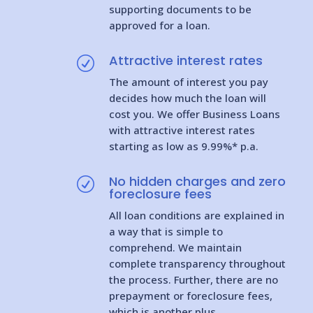
supporting documents to be
approved for a loan.
Attractive interest rates
R
The amount of interest you pay
decides how much the loan will
cost you. We offer Business Loans
with attractive interest rates
starting as low as 9.99%* p.a.
No hidden charges and zero
R
foreclosure fees
All loan conditions are explained in
a way that is simple to
comprehend. We maintain
complete transparency throughout
the process. Further, there are no
prepayment or foreclosure fees,
which is another plus.