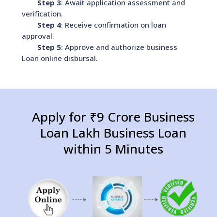
Step 3
: Await application assessment and
verification.
Step 4
: Receive confirmation on loan
approval.
Step 5
: Approve and authorize business
Loan online disbursal.
Apply for ₹9 Crore Business
Loan Lakh Business Loan
within 5 Minutes