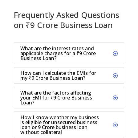
Frequently Asked Questions
on ₹9 Crore Business Loan
What are the interest rates and
applicable charges for a ₹9 Crore
Business Loan?
How can I calculate the EMIs for
my ₹9 Crore Business Loan?
What are the factors affecting
your EMI for ₹9 Crore Business
Loan?
How I know weather my business
is eligible for unsecured business
loan or 9 Crore business loan
without collateral