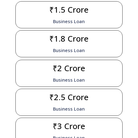
₹1.5 Crore
Business Loan
₹1.8 Crore
Business Loan
₹2 Crore
Business Loan
₹2.5 Crore
Business Loan
₹3 Crore
Business Loan