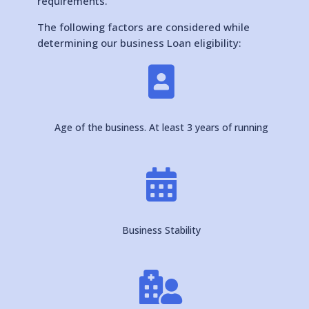
requirements.
The following factors are considered while
determining our business Loan eligibility:

Age of the business. At least 3 years of running

Business Stability
