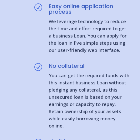
Easy online application
R
process
We leverage technology to reduce
the time and effort required to get
a business Loan. You can apply for
the loan in five simple steps using
our user-friendly web interface.
No collateral
R
You can get the required funds with
this instant business Loan without
pledging any collateral, as this
unsecured loan is based on your
earnings or capacity to repay.
Retain ownership of your assets
while easily borrowing money
online.