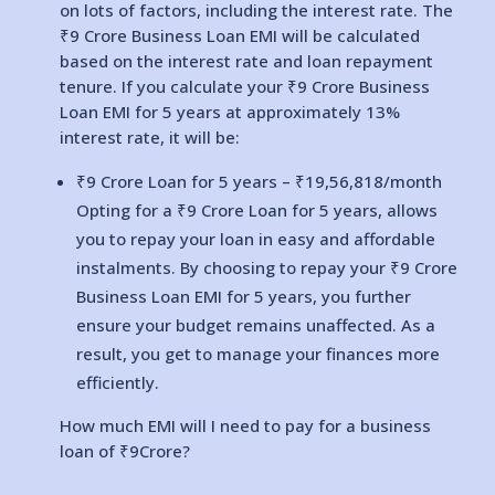
on lots of factors, including the interest rate. The
₹9 Crore Business Loan EMI will be calculated
based on the interest rate and loan repayment
tenure. If you calculate your ₹9 Crore Business
Loan EMI for 5 years at approximately 13%
interest rate, it will be:
₹9 Crore Loan for 5 years – ₹
19,56,818
/month
Opting for a ₹9 Crore Loan for 5 years, allows
you to repay your loan in easy and affordable
instalments. By choosing to repay your ₹9 Crore
Business Loan EMI for 5 years, you further
ensure your budget remains unaffected. As a
result, you get to manage your finances more
efficiently.
How much EMI will I need to pay for a business
loan of ₹9Crore?