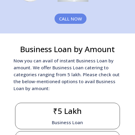
CALL NOW
Business Loan by Amount
Now you can avail of instant Business Loan by
amount. We offer Business Loan catering to
categories ranging from 5 lakh. Please check out
the below-mentioned options to avail Business
Loan by amount:
₹5 Lakh
Business Loan