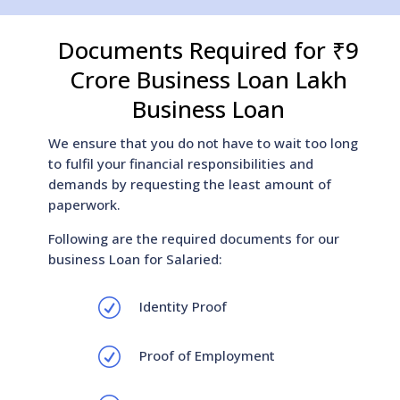
Documents Required for ₹9
Crore Business Loan Lakh
Business Loan
We ensure that you do not have to wait too long
to fulfil your financial responsibilities and
demands by requesting the least amount of
paperwork.
Following are the required documents for our
business Loan for Salaried:
R
Identity Proof
R
Proof of Employment