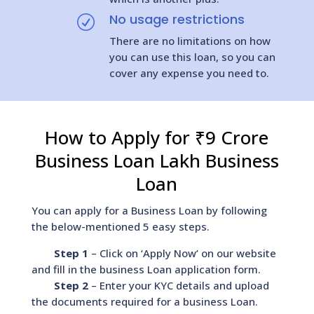
No usage restrictions
R
There are no limitations on how
you can use this loan, so you can
cover any expense you need to.
How to Apply for ₹9 Crore
Business Loan Lakh Business
Loan
You can apply for a Business Loan by following
the below-mentioned 5 easy steps.
Step 1
– Click on ‘Apply Now’ on our website
and fill in the business Loan application form.
Step 2
– Enter your KYC details and upload
the documents required for a business Loan.