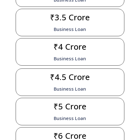
₹3.5 Crore
Business Loan
₹4 Crore
Business Loan
₹4.5 Crore
Business Loan
₹5 Crore
Business Loan
₹6 Crore