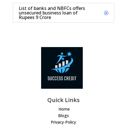
List of banks and NBFCs offers
unsecured business loan of
Rupees 9 Crore
Quick Links
Home
Blogs
Privacy-Policy