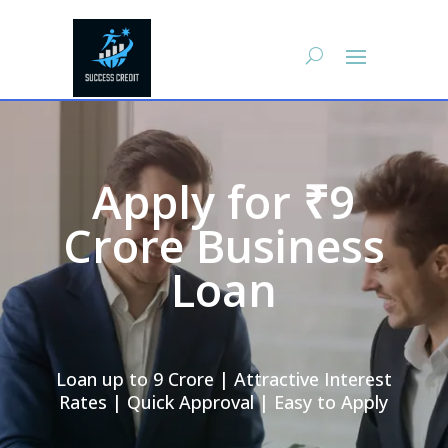
Apply for ₹9
Crore Business
Loan
Loan up to 9 Crore | Attractive Interest
Rates | Quick Approval | Easy to Apply