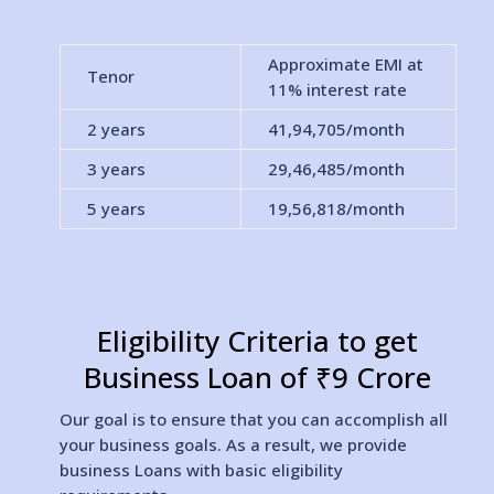
Approximate EMI at
Tenor
11% interest rate
2 years
41,94,705
/month
3 years
29,46,485
/month
5 years
19,56,818
/month
Eligibility Criteria to get
Business Loan of ₹9 Crore
Our goal is to ensure that you can accomplish all
your business goals. As a result, we provide
business Loans with basic eligibility