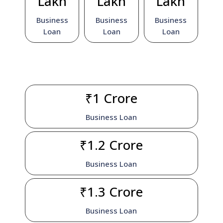
Lakh
Lakh
Lakh
Business
Business
Business
Loan
Loan
Loan
₹1 Crore
Business Loan
₹1.2 Crore
Business Loan
₹1.3 Crore
Business Loan