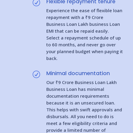
Flexible repayment tenure
R
Experience the ease of flexible loan
repayment with a ₹9 Crore
Business Loan Lakh business Loan
EMI that can be repaid easily.
Select a repayment schedule of up
to 60 months, and never go over
your planned budget when paying it
back.
Minimal documentation
R
Our ₹9 Crore Business Loan Lakh
Business Loan has minimal
documentation requirements
because it is an unsecured loan.
This helps with swift approvals and
disbursals. All you need to do is
meet a few eligibility criteria and
provide a limited number of