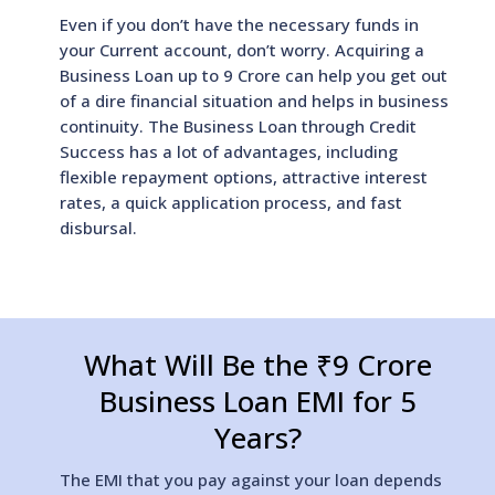
Even if you don’t have the necessary funds in
your Current account, don’t worry. Acquiring a
Business Loan up to 9 Crore can help you get out
of a dire financial situation and helps in business
continuity. The Business Loan through Credit
Success has a lot of advantages, including
flexible repayment options, attractive interest
rates, a quick application process, and fast
disbursal.
What Will Be the ₹9 Crore
Business Loan EMI for 5
Years?
The EMI that you pay against your loan depends