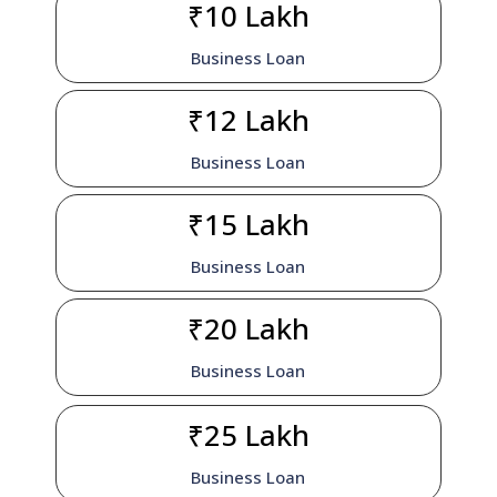
₹10 Lakh
Business Loan
₹12 Lakh
Business Loan
₹15 Lakh
Business Loan
₹20 Lakh
Business Loan
₹25 Lakh
Business Loan