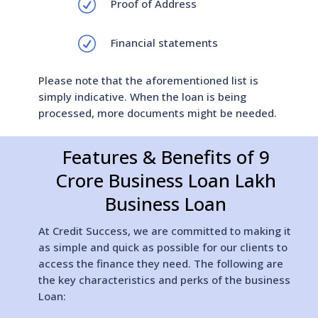
R
Proof of Address
R
Financial statements
Please note that the aforementioned list is
simply indicative. When the loan is being
processed, more documents might be needed.
Features & Benefits of 9
Crore Business Loan Lakh
Business Loan
At Credit Success, we are committed to making it
as simple and quick as possible for our clients to
access the finance they need. The following are
the key characteristics and perks of the business
Loan: