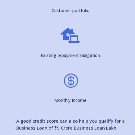
Customer portfolio

Existing repayment obligation

Monthly Income
A good credit score can also help you qualify for a
Business Loan of ₹9 Crore Business Loan Lakh.