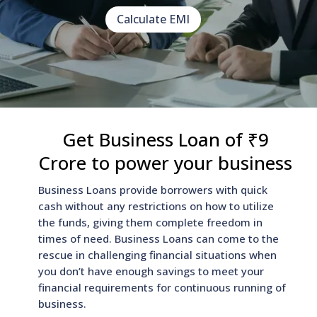
Calculate EMI
Get Business Loan of ₹9
Crore to power your business
Business Loans provide borrowers with quick
cash without any restrictions on how to utilize
the funds, giving them complete freedom in
times of need. Business Loans can come to the
rescue in challenging financial situations when
you don’t have enough savings to meet your
financial requirements for continuous running of
business.