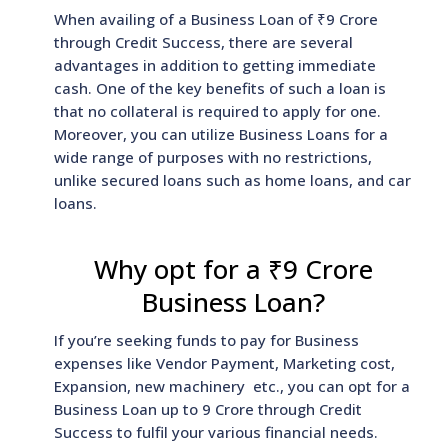
When availing of a Business Loan of ₹9 Crore
through Credit Success, there are several
advantages in addition to getting immediate
cash. One of the key benefits of such a loan is
that no collateral is required to apply for one.
Moreover, you can utilize Business Loans for a
wide range of purposes with no restrictions,
unlike secured loans such as home loans, and car
loans.
Why opt for a ₹9 Crore
Business Loan?
If you’re seeking funds to pay for Business
expenses like Vendor Payment, Marketing cost,
Expansion, new machinery etc., you can opt for a
Business Loan up to 9 Crore through Credit
Success to fulfil your various financial needs.