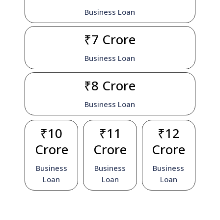
Business Loan
₹7 Crore
Business Loan
₹8 Crore
Business Loan
₹10
₹11
₹12
Crore
Crore
Crore
Business
Business
Business
Loan
Loan
Loan