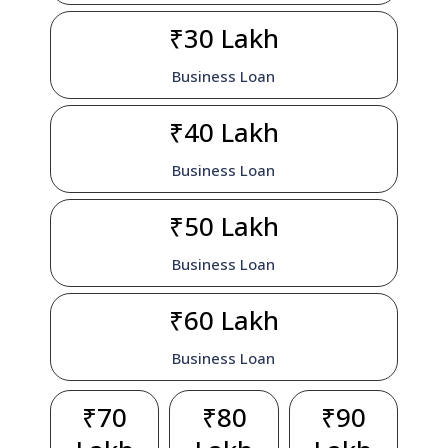
₹30 Lakh
Business Loan
₹40 Lakh
Business Loan
₹50 Lakh
Business Loan
₹60 Lakh
Business Loan
₹70
₹80
₹90