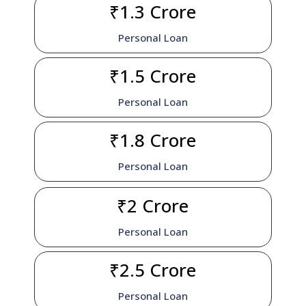
₹1.3 Crore
Personal Loan
₹1.5 Crore
Personal Loan
₹1.8 Crore
Personal Loan
₹2 Crore
Personal Loan
₹2.5 Crore
Personal Loan