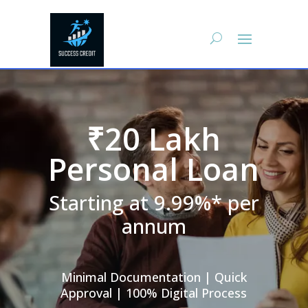
₹20 Lakh
Personal Loan
Starting at 9.99%* per
annum
Minimal Documentation | Quick
Approval | 100% Digital Process