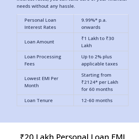
needs without any hassle.
Personal Loan
9.99%* p.a.
Interest Rates
onwards
₹1 Lakh to ₹30
Loan Amount
Lakh
Loan Processing
Up to 2% plus
Fees
applicable taxes
Starting from
Lowest EMI Per
₹2124* per Lakh
Month
for 60 months
Loan Tenure
12-60 months
₹20 Lakh Personal Loan EMI