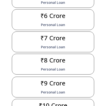
Personal Loan
₹6 Crore
Personal Loan
₹7 Crore
Personal Loan
₹8 Crore
Personal Loan
₹9 Crore
Personal Loan
₹10 Crore