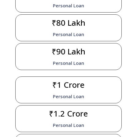
Personal Loan
₹80 Lakh
Personal Loan
₹90 Lakh
Personal Loan
₹1 Crore
Personal Loan
₹1.2 Crore
Personal Loan