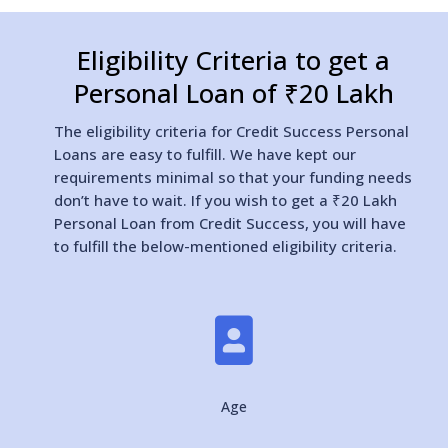
Eligibility Criteria to get a
Personal Loan of ₹20 Lakh
The eligibility criteria for Credit Success Personal
Loans are easy to fulfill. We have kept our
requirements minimal so that your funding needs
don’t have to wait. If you wish to get a ₹20 Lakh
Personal Loan from Credit Success, you will have
to fulfill the below-mentioned eligibility criteria.

Age