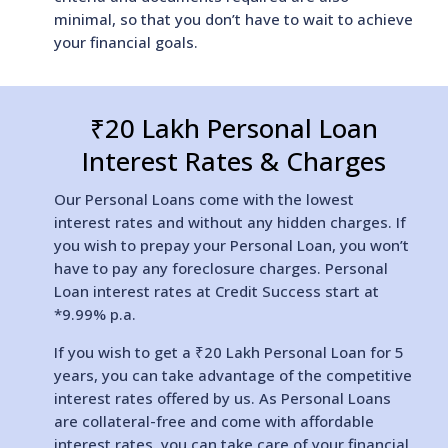
minimal, so that you don’t have to wait to achieve
your financial goals.
₹20 Lakh Personal Loan
Interest Rates & Charges
Our Personal Loans come with the lowest
interest rates and without any hidden charges. If
you wish to prepay your Personal Loan, you won’t
have to pay any foreclosure charges. Personal
Loan interest rates at Credit Success start at
*9.99% p.a.
If you wish to get a ₹20 Lakh Personal Loan for 5
years, you can take advantage of the competitive
interest rates offered by us. As Personal Loans
are collateral-free and come with affordable
interest rates, you can take care of your financial