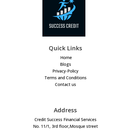
Quick Links
Home
Blogs
Privacy-Policy
Terms and Conditions
Contact us
Address
Credit Success Financial Services
No. 11/1, 3rd floor,Mosque street