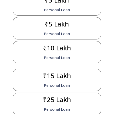
₹3 Lakh
Personal Loan
₹5 Lakh
Personal Loan
₹10 Lakh
Personal Loan
₹15 Lakh
Personal Loan
₹25 Lakh
Personal Loan