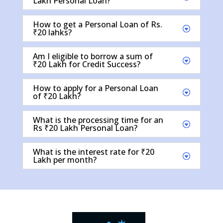
Lakh Personal Loan?
How to get a Personal Loan of Rs.
₹20 lahks?
Am I eligible to borrow a sum of
₹20 Lakh for Credit Success?
How to apply for a Personal Loan
of ₹20 Lakh?
What is the processing time for an
Rs ₹20 Lakh Personal Loan?
What is the interest rate for ₹20
Lakh per month?