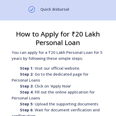
R
Quick disbursal
How to Apply for ₹20 Lakh
Personal Loan
You can apply for a ₹20 Lakh Personal Loan for 5
years by following these simple steps:
Step 1
: Visit our official website.
Step 2
: Go to the dedicated page for
Personal Loans
Step 3
: Click on ‘Apply Now’
Step 4
: Fill out the online application for
Personal Loans
Step 5
: Upload the supporting documents
Step 6
: Wait for document verification and
confirmation