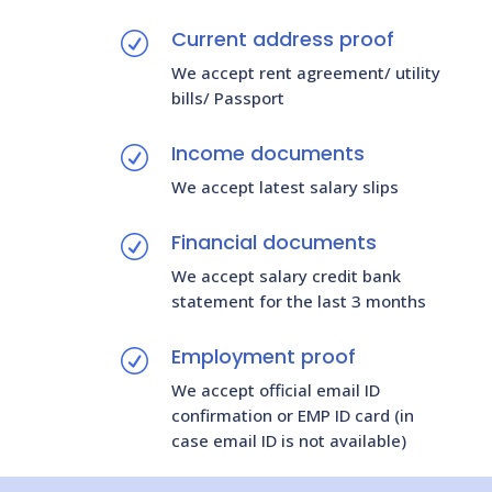
Current address proof
R
We accept rent agreement/ utility
bills/ Passport
Income documents
R
We accept latest salary slips
Financial documents
R
We accept salary credit bank
statement for the last 3 months
Employment proof
R
We accept official email ID
confirmation or EMP ID card (in
case email ID is not available)