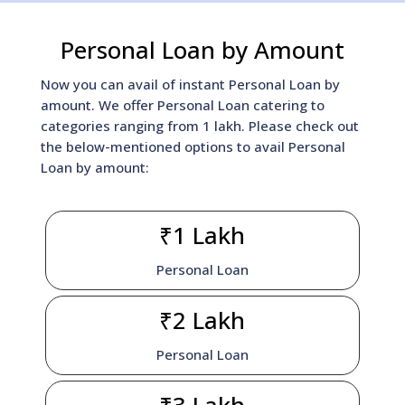
Personal Loan by Amount
Now you can avail of instant Personal Loan by
amount. We offer Personal Loan catering to
categories ranging from 1 lakh. Please check out
the below-mentioned options to avail Personal
Loan by amount:
₹1 Lakh
Personal Loan
₹2 Lakh
Personal Loan