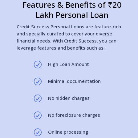
Features & Benefits of ₹20
Lakh Personal Loan
Credit Success Personal Loans are feature-rich
and specially curated to cover your diverse
financial needs. With Credit Success, you can
leverage features and benefits such as:
R
High Loan Amount
R
Minimal documentation
R
No hidden charges
R
No foreclosure charges
R
Online processing