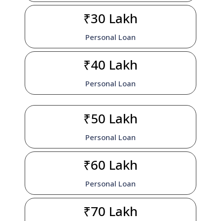
₹30 Lakh
Personal Loan
₹40 Lakh
Personal Loan
₹50 Lakh
Personal Loan
₹60 Lakh
Personal Loan
₹70 Lakh