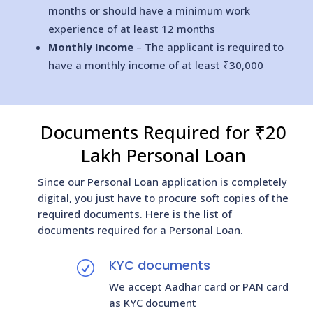
months or should have a minimum work
experience of at least 12 months
Monthly Income
– The applicant is required to
have a monthly income of at least ₹30,000
Documents Required for ₹20
Lakh Personal Loan
Since our Personal Loan application is completely
digital, you just have to procure soft copies of the
required documents. Here is the list of
documents required for a Personal Loan.
KYC documents
R
We accept Aadhar card or PAN card
as KYC document