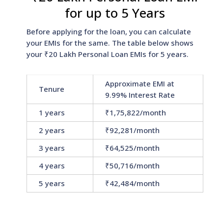
for up to 5 Years
Before applying for the loan, you can calculate
your EMIs for the same. The table below shows
your ₹20 Lakh Personal Loan EMIs for 5 years.
Approximate EMI at
Tenure
9.99% Interest Rate
1 years
₹1,75,822/month
2 years
₹92,281/month
3 years
₹64,525/month
4 years
₹50,716/month
5 years
₹42,484/month