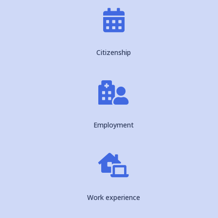

Citizenship

Employment

Work experience