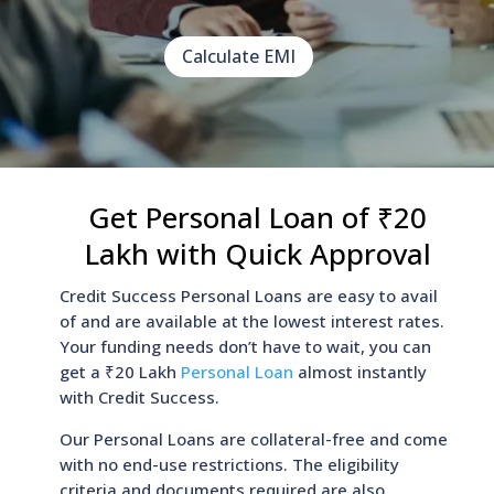
Calculate EMI
Get Personal Loan of ₹20
Lakh with Quick Approval
Credit Success Personal Loans are easy to avail
of and are available at the lowest interest rates.
Your funding needs don’t have to wait, you can
get a ₹20 Lakh
Personal Loan
almost instantly
with Credit Success.
Our Personal Loans are collateral-free and come
with no end-use restrictions. The eligibility
criteria and documents required are also