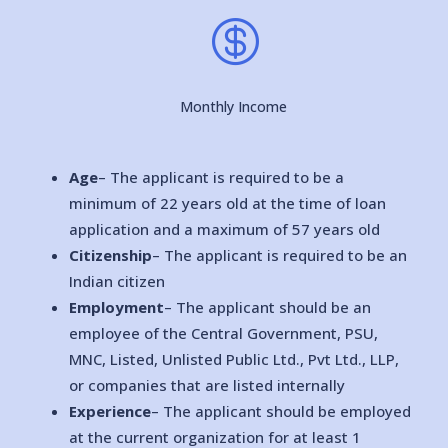

Monthly Income
Age
– The applicant is required to be a
minimum of 22 years old at the time of loan
application and a maximum of 57 years old
Citizenship
– The applicant is required to be an
Indian citizen
Employment
– The applicant should be an
employee of the Central Government, PSU,
MNC, Listed, Unlisted Public Ltd., Pvt Ltd., LLP,
or companies that are listed internally
Experience
– The applicant should be employed
at the current organization for at least 1