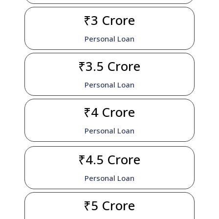
₹3 Crore
Personal Loan
₹3.5 Crore
Personal Loan
₹4 Crore
Personal Loan
₹4.5 Crore
Personal Loan
₹5 Crore