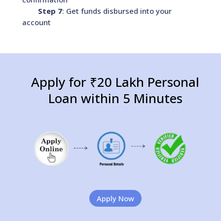
Step 7
: Get funds disbursed into your
account
Apply for ₹20 Lakh Personal
Loan within 5 Minutes
Apply Now