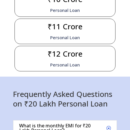
Personal Loan
₹11 Crore
Personal Loan
₹12 Crore
Personal Loan
Frequently Asked Questions
on ₹20 Lakh Personal Loan
What is the monthly EMI for ₹20