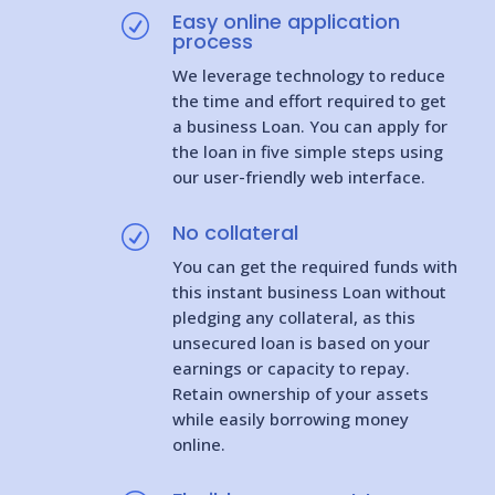
Easy online application
R
process
We leverage technology to reduce
the time and effort required to get
a business Loan. You can apply for
the loan in five simple steps using
our user-friendly web interface.
No collateral
R
You can get the required funds with
this instant business Loan without
pledging any collateral, as this
unsecured loan is based on your
earnings or capacity to repay.
Retain ownership of your assets
while easily borrowing money
online.