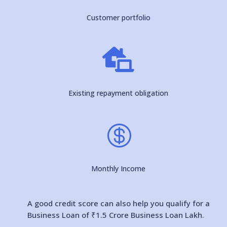
Customer portfolio

Existing repayment obligation

Monthly Income
A good credit score can also help you qualify for a
Business Loan of ₹1.5 Crore Business Loan Lakh.