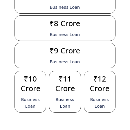
Business Loan
₹8 Crore
Business Loan
₹9 Crore
Business Loan
₹10
₹11
₹12
Crore
Crore
Crore
Business
Business
Business
Loan
Loan
Loan