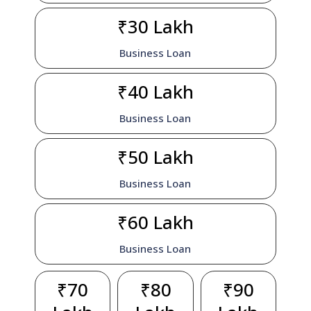
₹30 Lakh
Business Loan
₹40 Lakh
Business Loan
₹50 Lakh
Business Loan
₹60 Lakh
Business Loan
₹70
₹80
₹90