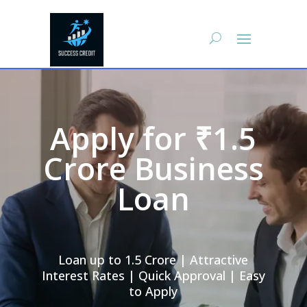
Apply for ₹1.5
Crore Business
Loan
Loan up to 1.5 Crore | Attractive
Interest Rates | Quick Approval | Easy
to Apply