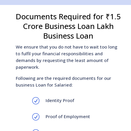
Documents Required for ₹1.5
Crore Business Loan Lakh
Business Loan
We ensure that you do not have to wait too long
to fulfil your financial responsibilities and
demands by requesting the least amount of
paperwork.
Following are the required documents for our
business Loan for Salaried:
R
Identity Proof
R
Proof of Employment