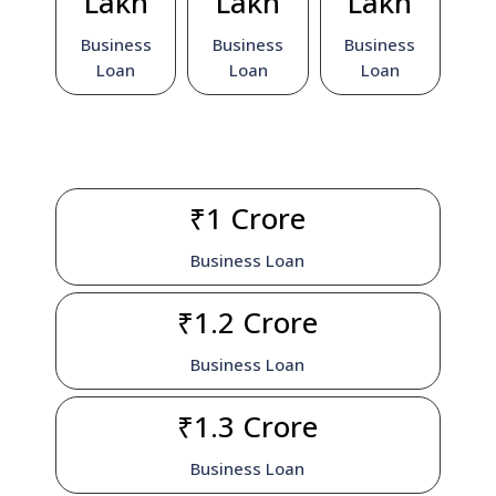
Lakh
Lakh
Lakh
Business
Business
Business
Loan
Loan
Loan
₹1 Crore
Business Loan
₹1.2 Crore
Business Loan
₹1.3 Crore
Business Loan