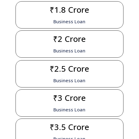
₹1.8 Crore
Business Loan
₹2 Crore
Business Loan
₹2.5 Crore
Business Loan
₹3 Crore
Business Loan
₹3.5 Crore
Business Loan