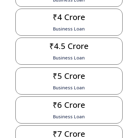
₹4 Crore
Business Loan
₹4.5 Crore
Business Loan
₹5 Crore
Business Loan
₹6 Crore
Business Loan
₹7 Crore