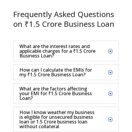
Frequently Asked Questions
on ₹1.5 Crore Business Loan
What are the interest rates and
applicable charges for a ₹1.5 Crore
Business Loan?
How can I calculate the EMIs for
my ₹1.5 Crore Business Loan?
What are the factors affecting
your EMI for ₹1.5 Crore Business
Loan?
How I know weather my business
is eligible for unsecured business
loan or 1.5 Crore business loan
without collateral