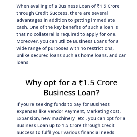
When availing of a Business Loan of ₹1.5 Crore
through Credit Success, there are several
advantages in addition to getting immediate
cash. One of the key benefits of such a loan is
that no collateral is required to apply for one.
Moreover, you can utilize Business Loans for a
wide range of purposes with no restrictions,
unlike secured loans such as home loans, and car
loans.
Why opt for a ₹1.5 Crore
Business Loan?
If you’re seeking funds to pay for Business
expenses like Vendor Payment, Marketing cost,
Expansion, new machinery etc., you can opt for a
Business Loan up to 1.5 Crore through Credit
Success to fulfil your various financial needs.