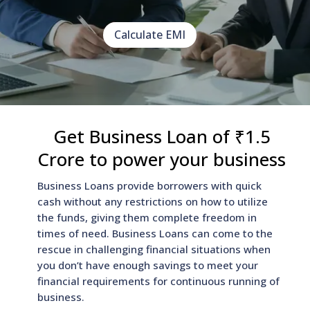
Calculate EMI
Get Business Loan of ₹1.5
Crore to power your business
Business Loans provide borrowers with quick
cash without any restrictions on how to utilize
the funds, giving them complete freedom in
times of need. Business Loans can come to the
rescue in challenging financial situations when
you don’t have enough savings to meet your
financial requirements for continuous running of
business.