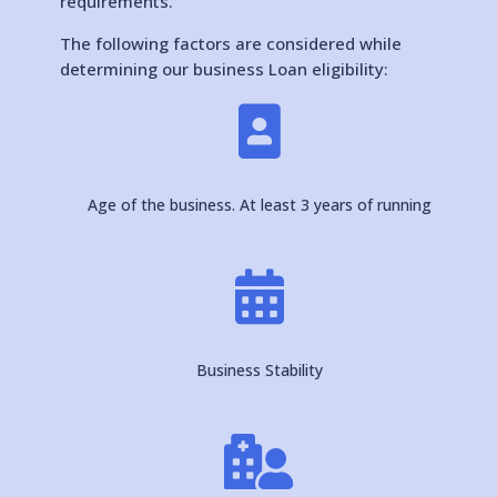
requirements.
The following factors are considered while
determining our business Loan eligibility:

Age of the business. At least 3 years of running

Business Stability
