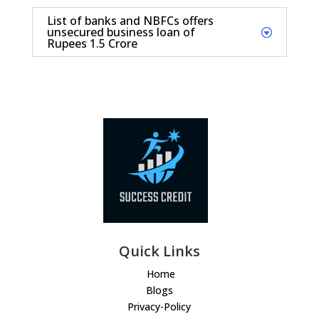
List of banks and NBFCs offers
unsecured business loan of
Rupees 1.5 Crore
Quick Links
Home
Blogs
Privacy-Policy