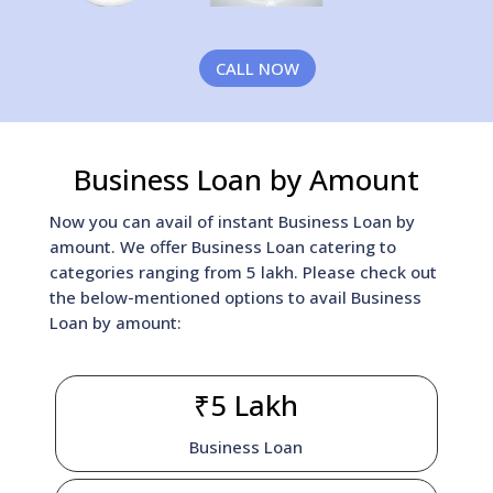
CALL NOW
Business Loan by Amount
Now you can avail of instant Business Loan by
amount. We offer Business Loan catering to
categories ranging from 5 lakh. Please check out
the below-mentioned options to avail Business
Loan by amount:
₹5 Lakh
Business Loan