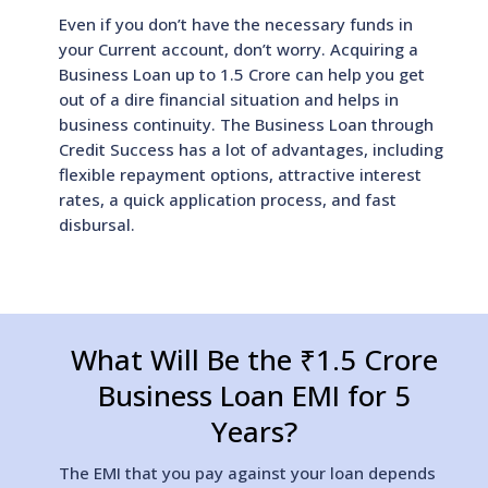
Even if you don’t have the necessary funds in
your Current account, don’t worry. Acquiring a
Business Loan up to 1.5 Crore can help you get
out of a dire financial situation and helps in
business continuity. The Business Loan through
Credit Success has a lot of advantages, including
flexible repayment options, attractive interest
rates, a quick application process, and fast
disbursal.
What Will Be the ₹1.5 Crore
Business Loan EMI for 5
Years?
The EMI that you pay against your loan depends