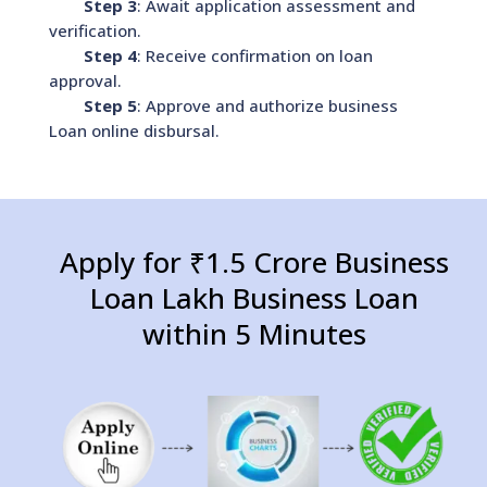
Step 3
: Await application assessment and
verification.
Step 4
: Receive confirmation on loan
approval.
Step 5
: Approve and authorize business
Loan online disbursal.
Apply for ₹1.5 Crore Business
Loan Lakh Business Loan
within 5 Minutes