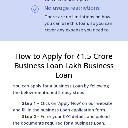
No usage restrictions
R
There are no limitations on how
you can use this loan, so you can
cover any expense you need to.
How to Apply for ₹1.5 Crore
Business Loan Lakh Business
Loan
You can apply for a Business Loan by following
the below-mentioned 5 easy steps.
Step 1
– Click on ‘Apply Now’ on our website
and fill in the business Loan application form.
Step 2
– Enter your KYC details and upload
the documents required for a business Loan.