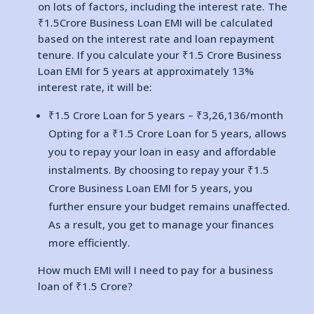
on lots of factors, including the interest rate. The
₹1.5Crore Business Loan EMI will be calculated
based on the interest rate and loan repayment
tenure. If you calculate your ₹1.5 Crore Business
Loan EMI for 5 years at approximately 13%
interest rate, it will be:
₹1.5 Crore Loan for 5 years – ₹
3,26,136
/month
Opting for a ₹1.5 Crore Loan for 5 years, allows
you to repay your loan in easy and affordable
instalments. By choosing to repay your ₹1.5
Crore Business Loan EMI for 5 years, you
further ensure your budget remains unaffected.
As a result, you get to manage your finances
more efficiently.
How much EMI will I need to pay for a business
loan of ₹1.5 Crore?