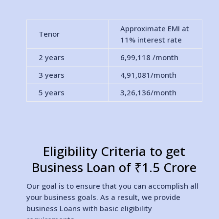
Approximate EMI at
Tenor
11% interest rate
2 years
6,99,118
/month
3 years
4,91,081
/month
5 years
3,26,136
/month
Eligibility Criteria to get
Business Loan of ₹1.5 Crore
Our goal is to ensure that you can accomplish all
your business goals. As a result, we provide
business Loans with basic eligibility