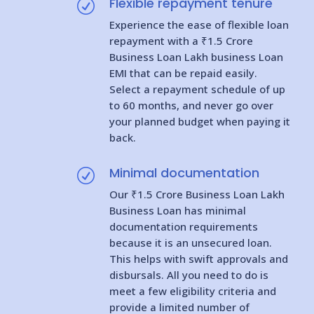
Flexible repayment tenure
R
Experience the ease of flexible loan
repayment with a ₹1.5 Crore
Business Loan Lakh business Loan
EMI that can be repaid easily.
Select a repayment schedule of up
to 60 months, and never go over
your planned budget when paying it
back.
Minimal documentation
R
Our ₹1.5 Crore Business Loan Lakh
Business Loan has minimal
documentation requirements
because it is an unsecured loan.
This helps with swift approvals and
disbursals. All you need to do is
meet a few eligibility criteria and
provide a limited number of