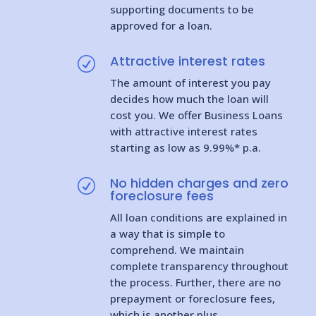
supporting documents to be
approved for a loan.
Attractive interest rates
R
The amount of interest you pay
decides how much the loan will
cost you. We offer Business Loans
with attractive interest rates
starting as low as 9.99%* p.a.
No hidden charges and zero
R
foreclosure fees
All loan conditions are explained in
a way that is simple to
comprehend. We maintain
complete transparency throughout
the process. Further, there are no
prepayment or foreclosure fees,
which is another plus.