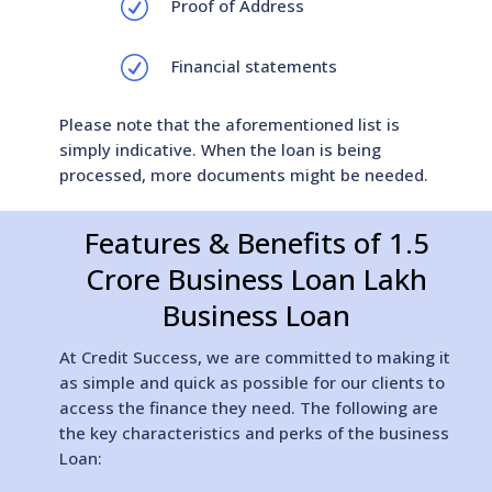
R
Proof of Address
R
Financial statements
Please note that the aforementioned list is
simply indicative. When the loan is being
processed, more documents might be needed.
Features & Benefits of 1.5
Crore Business Loan Lakh
Business Loan
At Credit Success, we are committed to making it
as simple and quick as possible for our clients to
access the finance they need. The following are
the key characteristics and perks of the business
Loan: