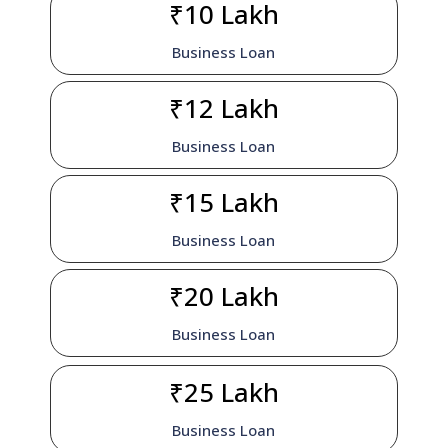
₹10 Lakh
Business Loan
₹12 Lakh
Business Loan
₹15 Lakh
Business Loan
₹20 Lakh
Business Loan
₹25 Lakh
Business Loan