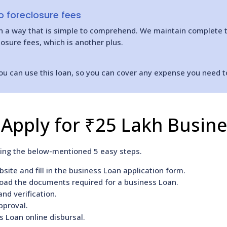
 foreclosure fees
 in a way that is simple to comprehend. We maintain complete 
osure fees, which is another plus.
ou can use this loan, so you can cover any expense you need t
Apply for ₹25 Lakh Busin
wing the below-mentioned 5 easy steps.
site and fill in the business Loan application form.
load the documents required for a business Loan.
nd verification.
pproval.
s Loan online disbursal.