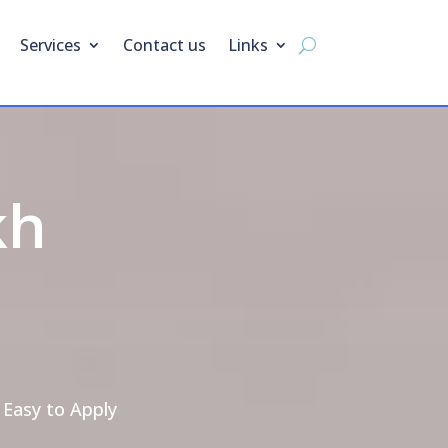
Services
Contact us
Links
kh
 Easy to Apply