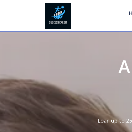
A
Loan up to 25