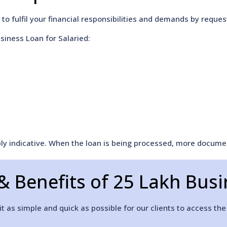
to fulfil your financial responsibilities and demands by reque
siness Loan for Salaried:
mply indicative. When the loan is being processed, more docum
& Benefits of 25 Lakh Bus
 as simple and quick as possible for our clients to access the