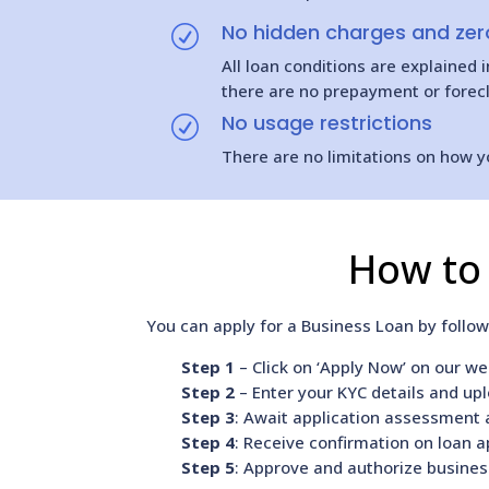
No hidden charges and zero
R
All loan conditions are explained
there are no prepayment or forecl
No usage restrictions
R
There are no limitations on how y
How to 
You can apply for a Business Loan by follo
Step 1
– Click on ‘Apply Now’ on our web
Step 2
– Enter your KYC details and up
Step 3
: Await application assessment a
Step 4
: Receive confirmation on loan a
Step 5
: Approve and authorize busines