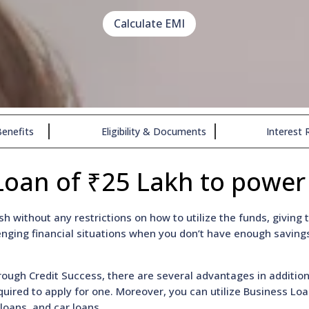
Calculate EMI
enefits
Eligibility & Documents
Interest 
Loan of ₹25 Lakh to power
h without any restrictions on how to utilize the funds, givin
nging financial situations when you don’t have enough savings
ough Credit Success, there are several advantages in additio
required to apply for one. Moreover, you can utilize Business L
loans, and car loans.