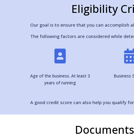
Eligibility 
Our goal is to ensure that you can accomplish al
The following factors are considered while deter

Age of the business. At least 3
Business S
years of running
A good credit score can also help you qualify fo
Documents 