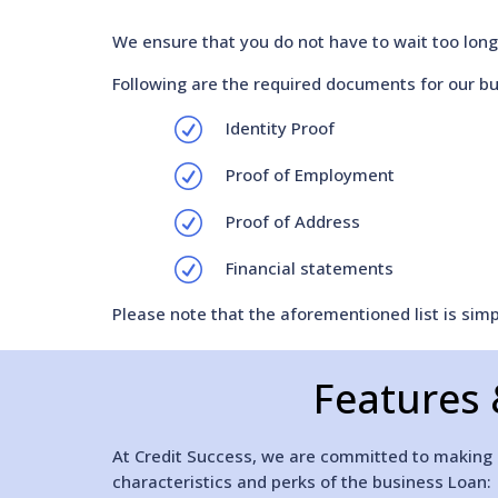
We ensure that you do not have to wait too long 
Following are the required documents for our bu
R
Identity Proof
R
Proof of Employment
R
Proof of Address
R
Financial statements
Please note that the aforementioned list is si
Features 
At Credit Success, we are committed to making it
characteristics and perks of the business Loan: