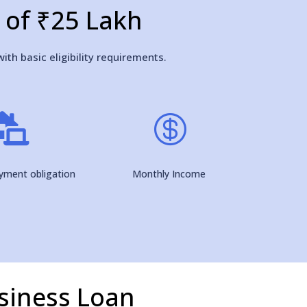
n of ₹25 Lakh
ith basic eligibility requirements.


ayment obligation
Monthly Income
siness Loan