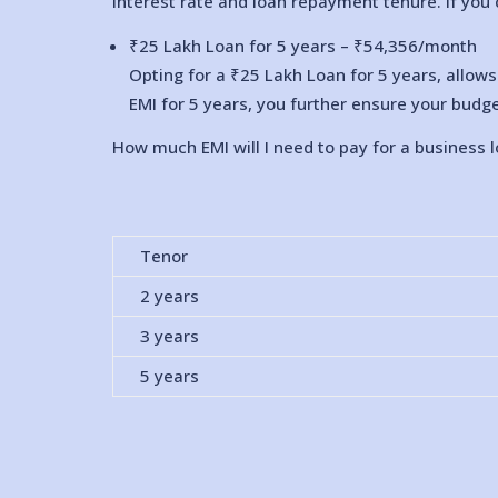
interest rate and loan repayment tenure. If you 
₹25 Lakh Loan for 5 years – ₹
54,356
/month
Opting for a ₹25 Lakh Loan for 5 years, allow
EMI for 5 years, you further ensure your budge
How much EMI will I need to pay for a business 
Tenor
2 years
3 years
5 years