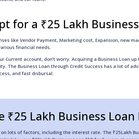
t for a ₹25 Lakh Busines
enses like Vendor Payment, Marketing cost, Expansion, new mac
various financial needs.
ur Current account, don’t worry. Acquiring a Business Loan up 
uity. The Business Loan through Credit Success has a lot of ad
cess, and fast disbursal.
e ₹25 Lakh Business Loan 
n lots of factors, including the interest rate. The ₹25Lakh Bu