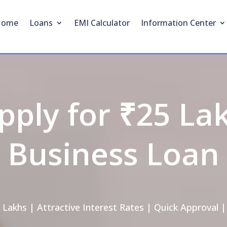
Home
Loans
EMI Calculator
Information Center
pply for ₹25 La
Business Loan
 Lakhs | Attractive Interest Rates | Quick Approval |