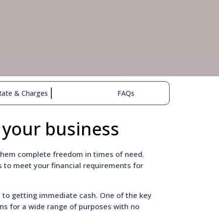
Rate & Charges
FAQs
 your business
g them complete freedom in times of need.
 to meet your financial requirements for
n to getting immediate cash. One of the key
oans for a wide range of purposes with no