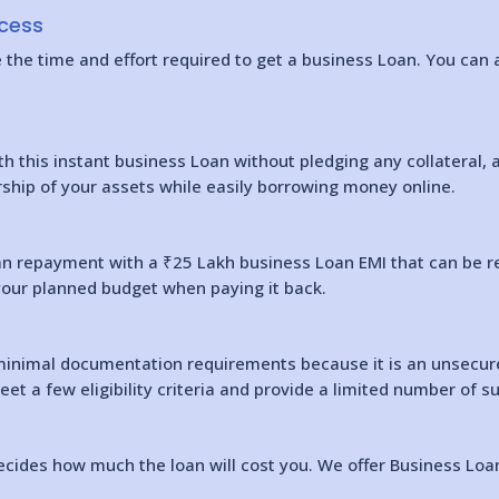
ocess
he time and effort required to get a business Loan. You can ap
th this instant business Loan without pledging any collateral, 
rship of your assets while easily borrowing money online.
oan repayment with a ₹25 Lakh business Loan EMI that can be r
your planned budget when paying it back.
inimal documentation requirements because it is an unsecured
meet a few eligibility criteria and provide a limited number of
cides how much the loan will cost you. We offer Business Loans