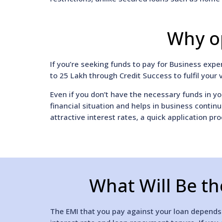
Why op
If you’re seeking funds to pay for Business exp
to 25 Lakh through Credit Success to fulfil your 
Even if you don’t have the necessary funds in yo
financial situation and helps in business contin
attractive interest rates, a quick application pro
What Will Be th
The EMI that you pay against your loan depends o