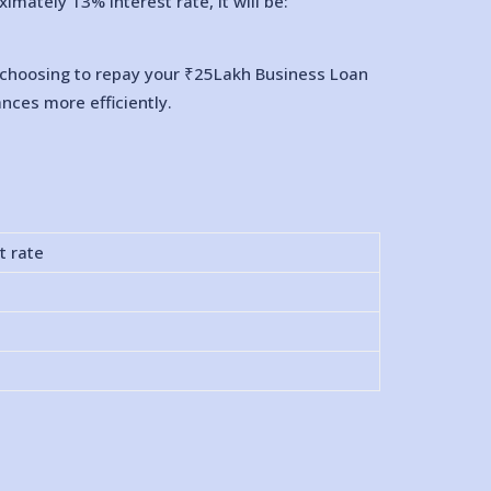
mately 13% interest rate, it will be:
By choosing to repay your ₹25Lakh Business Loan
nces more efficiently.
t rate