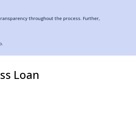
transparency throughout the process. Further,
o.
ess Loan