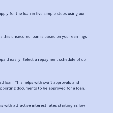
ply for the loan in five simple steps using our
as this unsecured loan is based on your earnings
epaid easily. Select a repayment schedule of up
 loan. This helps with swift approvals and
 supporting documents to be approved for a loan.
 with attractive interest rates starting as low