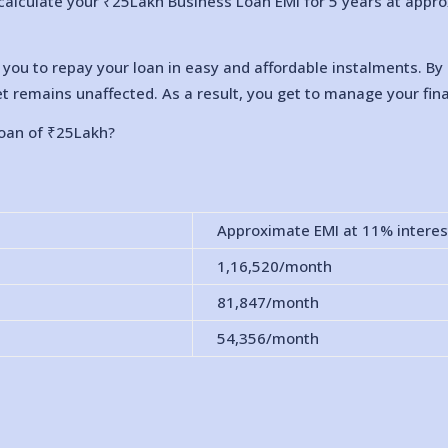
calculate your ₹25Lakh Business Loan EMI for 5 years at approxi
s you to repay your loan in easy and affordable instalments. 
t remains unaffected. As a result, you get to manage your fina
loan of ₹25Lakh?
Approximate EMI at 11% interes
1,16,520
/month
81,847
/month
54,356
/month