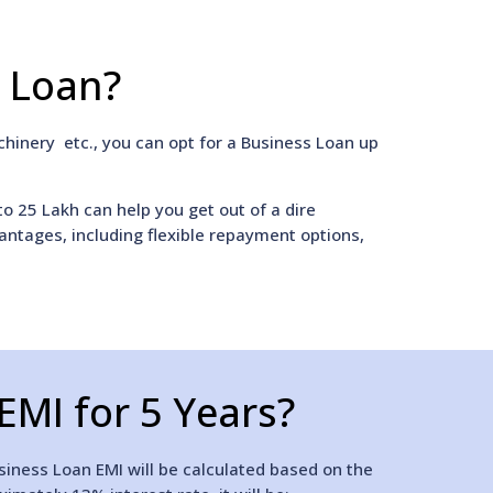
s Loan?
hinery etc., you can opt for a Business Loan up
to 25 Lakh can help you get out of a dire
vantages, including flexible repayment options,
EMI for 5 Years?
siness Loan EMI will be calculated based on the