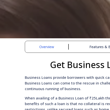
Overview
Features & B
Get Business 
Business Loans provide borrowers with quick cas
Business Loans can come to the rescue in challe
continuous running of business.
When availing of a Business Loan of ₹25Lakh thr
benefits of such a loan is that no collateral is 
restrictions, unlike secured loans such as home 