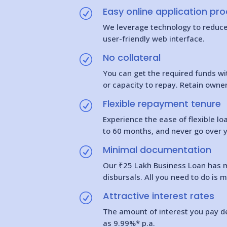
Easy online application pr
R
We leverage technology to reduce t
user-friendly web interface.
No collateral
R
You can get the required funds wi
or capacity to repay. Retain owne
Flexible repayment tenure
R
Experience the ease of flexible l
to 60 months, and never go over 
Minimal documentation
R
Our ₹25 Lakh Business Loan has m
disbursals. All you need to do is 
Attractive interest rates
R
The amount of interest you pay de
as 9.99%* p.a.