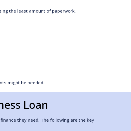
sting the least amount of paperwork.
ents might be needed.
iness Loan
 finance they need. The following are the key