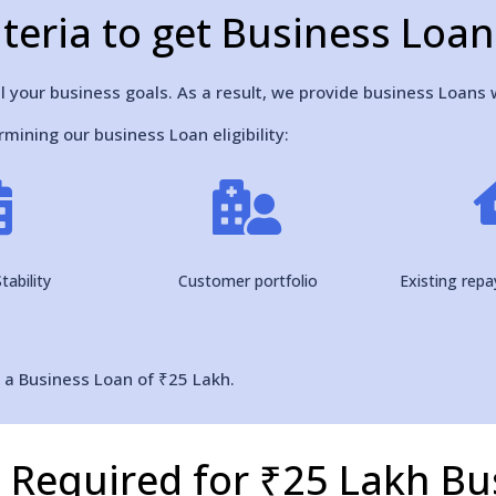
Criteria to get Business Loa
l your business goals. As a result, we provide business Loans w
mining our business Loan eligibility:


tability
Customer portfolio
Existing rep
r a Business Loan of ₹25 Lakh.
Required for ₹25 Lakh Bu